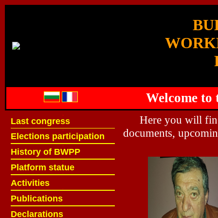
BU
WORK
Welcome to t
ж
Here you will fi
Last congress
ж
documents, upcoming
ж
Elections participation
ж
ж
History of BWPP
ж
ж
Platform statue
ж
ж
Activities
ж
ж
Publications
ж
ж
Declarations