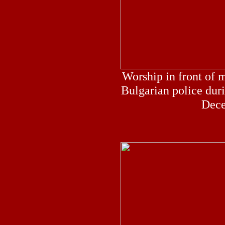
Worship in front of m
Bulgarian police duri
Dece