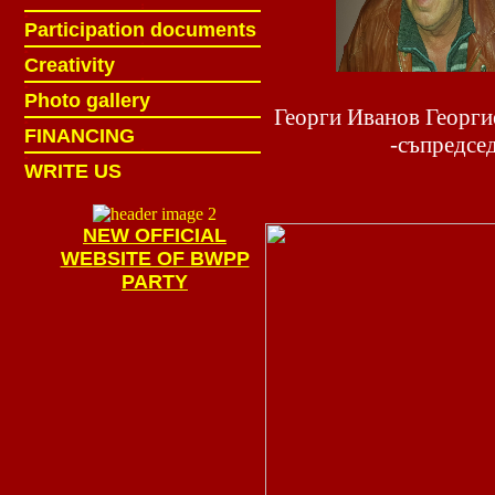
ж
ж
ж
Participation documents
ж
ж
Creativity
ж
ж
Photo gallery
Георги Иванов Георг
ж
ж
FINANCING
-съпредсе
ж
ж
WRITE US
NEW OFFICIAL
WEBSITE OF BWPP
PARTY