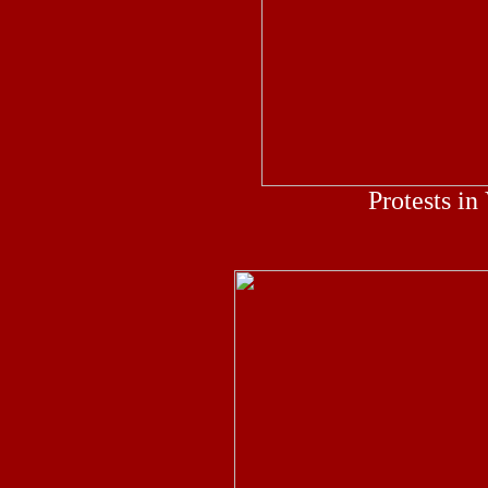
Protests in