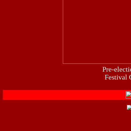
Pre-
e
lect
Festival 